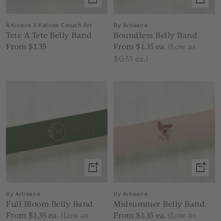
product
produc
Artisaire X Katrina Crouch Art
By Artisaire
Tete A Tete Belly Band
Boundless Belly Band
Sale
Sale
From $1.35
From $1.35
ea.
(Low as
price
price
$0.55 ea.)
Mixed
Floral
View
View
product
produc
By Artisaire
By Artisaire
Full Bloom Belly Band
Midsummer Belly Band
Sale
Sale
From $1.35
ea.
(Low as
From $1.35
ea.
(Low as