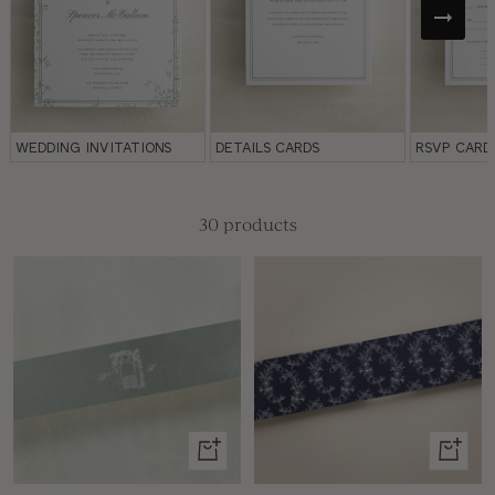
WEDDING INVITATIONS
DETAILS CARDS
RSVP CARD
30 products
View
View
product
produc