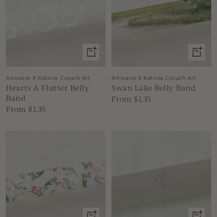
View
View
product
produc
Artisaire X Katrina Crouch Art
Artisaire X Katrina Crouch Art
Hearts A Flutter Belly
Swan Lake Belly Band
Band
Sale
From $1.35
Sale
From $1.35
price
price
View
View