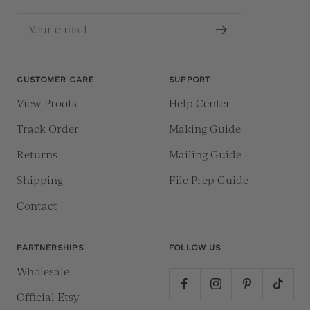
Your e-mail
CUSTOMER CARE
SUPPORT
View Proofs
Help Center
Track Order
Making Guide
Returns
Mailing Guide
Shipping
File Prep Guide
Contact
PARTNERSHIPS
FOLLOW US
Wholesale
Official Etsy