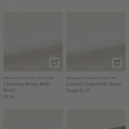
Alba
Suntory
Wimbledon
Damask
White
Ink
+
View
Add
produc
to
Artisaire X Katrina Crouch Art
Artisaire X Katrina Crouch Art
Climbing Roses Belly
Garden Gate Belly Band
cart
Band
Sale
From $1.35
Sale
$1.55
price
price