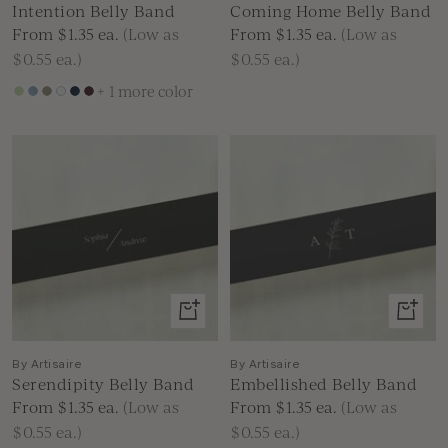
Intention Belly Band
Coming Home Belly Band
Sale
Sale
From $1.35
ea.
(Low as
From $1.35
ea.
(Low as
price
price
$0.55 ea.)
$0.55 ea.)
+ 1 more color
Green
Dusty
Brown
White
Navy
Burgundy
Blue
Blue
View
View
product
produc
By Artisaire
By Artisaire
Serendipity Belly Band
Embellished Belly Band
Sale
Sale
From $1.35
ea.
(Low as
From $1.35
ea.
(Low as
price
price
$0.55 ea.)
$0.55 ea.)