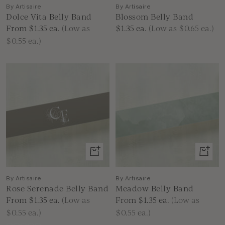
By Artisaire
By Artisaire
Dolce Vita Belly Band
Blossom Belly Band
Sale
Sale
From $1.35
ea.
(Low as
$1.35
ea.
(Low as $0.65 ea.)
price
price
$0.55 ea.)
View
View
product
produc
By Artisaire
By Artisaire
Rose Serenade Belly Band
Meadow Belly Band
Sale
Sale
From $1.35
ea.
(Low as
From $1.35
ea.
(Low as
price
price
$0.55 ea.)
$0.55 ea.)