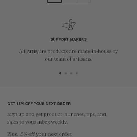
SUPPORT MAKERS
All Artisaire products are made in-house by
our team of artisans.
Go
Go
Go
Go
to
to
to
to
slide
slide
slide
slide
1
2
3
4
GET 15% OFF YOUR NEXT ORDER
Sign up and get product launches, tips, and
sales to your inbox weekly.
Plus, 15% off your next order.