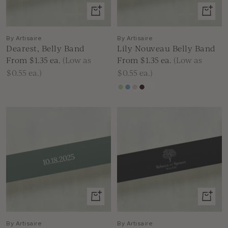
View
View
product
produc
By Artisaire
By Artisaire
Dearest, Belly Band
Lily Nouveau Belly Band
Sale
Sale
From $1.35
ea.
(Low as
From $1.35
ea.
(Low as
price
price
$0.55 ea.)
$0.55 ea.)
Green
Blue
Pink
Burgundy
White
Ink
View
View
product
produc
By Artisaire
By Artisaire