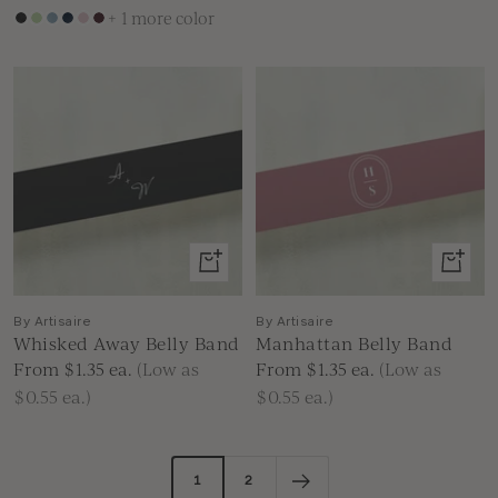
+ 1 more color
Black
Green
Dusty
Navy
Dusty
Burgundy
Blue
Blue
Pink
View
View
product
produc
By Artisaire
By Artisaire
Whisked Away Belly Band
Manhattan Belly Band
Sale
Sale
From $1.35
ea.
(Low as
From $1.35
ea.
(Low as
price
price
$0.55 ea.)
$0.55 ea.)
1
2