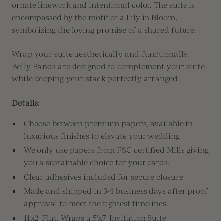
ornate linework and intentional color
.
The suite is
encompassed by
the motif of a Lily in Bloom,
symbolizing the loving promise of a shared future.
Wrap your suite aesthetically and functionally.
Belly Bands are designed to complement your suite
while keeping your stack perfectly arranged.
Details:
Choose between premium papers, available in
luxurious finishes to elevate your wedding
We only use papers from FSC certified Mills giving
you a sustainable choice for your cards.
Clear adhesives included for secure closure
Made and shipped in 3-4 business days after proof
approval to meet the tightest timelines.
11'x2' Flat, Wraps a 5'x7' Invitation Suite