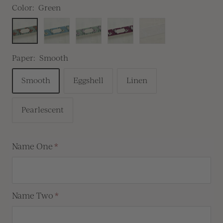
Color:
Green
Green
Blue
Pink
Burgundy
White
Ink
Paper:
Smooth
Smooth
Eggshell
Linen
Pearlescent
Name One
Name Two