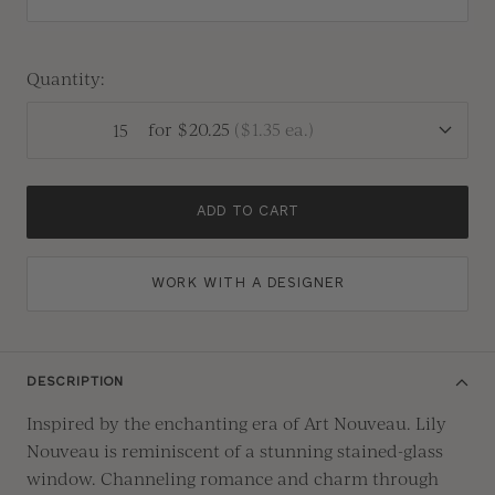
Quantity:
for
$20.25
(
$1.35
ea.)
ADD TO CART
WORK WITH A DESIGNER
DESCRIPTION
Inspired by the enchanting era of
A
rt
N
ouveau.
Lily
Nouveau is reminiscent of
a
stunning
stained-glass
window.
Channeling
romance and charm through