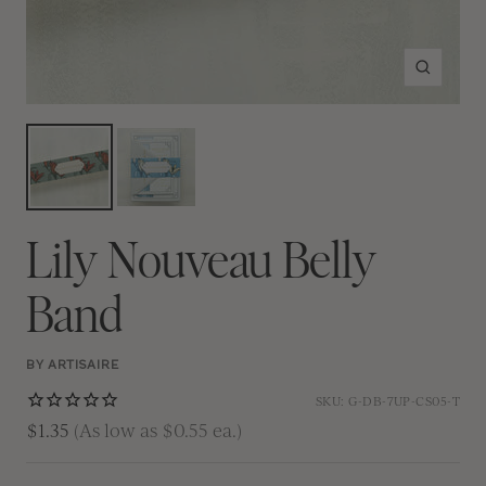
Zoom
Lily Nouveau Belly
Band
BY ARTISAIRE
SKU:
G-DB-7UP-CS05-T
$1.35
(As low as $0.55 ea.)