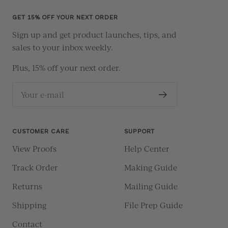
1
2
3
4
GET 15% OFF YOUR NEXT ORDER
Sign up and get product launches, tips, and
sales to your inbox weekly.
Plus, 15% off your next order.
Your e-mail
CUSTOMER CARE
SUPPORT
View Proofs
Help Center
Track Order
Making Guide
Returns
Mailing Guide
Shipping
File Prep Guide
Contact