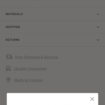
MATERIALS
SHIPPING
RETURNS
Free Shipping & Returns
Quality Guarantee
Made In Canada