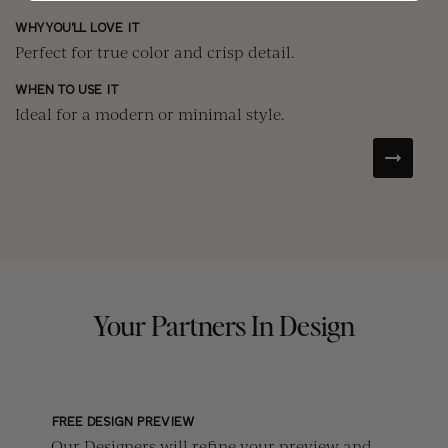
WH
WHY YOU'LL LOVE IT
Cr
Perfect for true color and crisp detail.
WH
WHEN TO USE IT
Fo
Ideal for a modern or minimal style.
Your Partners In Design
FREE DESIGN PREVIEW
Our Designers will refine your preview and