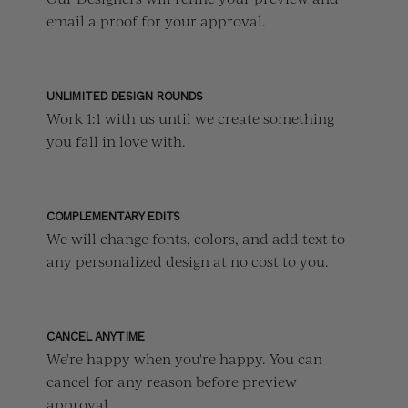
email a proof for your approval.
UNLIMITED DESIGN ROUNDS
Work 1:1 with us until we create something
you fall in love with.
COMPLEMENTARY EDITS
We will change fonts, colors, and add text to
any personalized design at no cost to you.
CANCEL ANYTIME
We're happy when you're happy. You can
cancel for any reason before preview
approval.