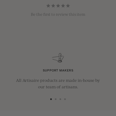
Be the first to review this item
SUPPORT MAKERS
All Artisaire products are made in-house by
our team of artisans.
Go
Go
Go
Go
to
to
to
to
slide
slide
slide
slide