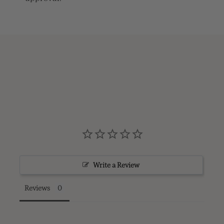
Write a Review
Reviews