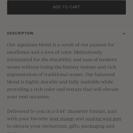
ADD TO CART
DESCRIPTION
Our signature blend is a result of our passion for
excellence and a love of color. Meticulously
formulated for the durability and ease of modern
waxes without losing the buttery texture and rich
pigmentation of traditional waxes. Our balanced
blend is highly durable and fully mailable while
providing a rich color and texture that will elevate
your next occasion.
Delivered to you in a 0.44" diameter format, pair
with your favorite
wax stamp
and
sealing wax gun
to elevate your invitations, gifts, packaging and