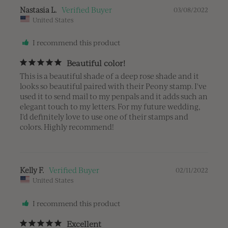
Nastasia L.
03/08/2022
United States
I recommend this product
Beautiful color!
This is a beautiful shade of a deep rose shade and it 
looks so beautiful paired with their Peony stamp. I've 
used it to send mail to my penpals and it adds such an 
elegant touch to my letters. For my future wedding, 
I'd definitely love to use one of their stamps and 
colors. Highly recommend!
Kelly F.
02/11/2022
United States
I recommend this product
Excellent