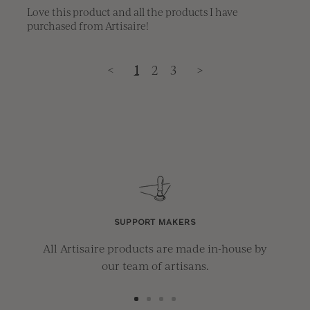
Love this product and all the products I have 
purchased from Artisaire!
<
1
2
3
>
SUPPORT MAKERS
All Artisaire products are made in-house by
our team of artisans.
Go
Go
Go
Go