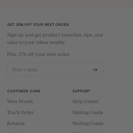
to
to
to
to
slide
slide
slide
slide
1
2
3
4
GET 15% OFF YOUR NEXT ORDER
Sign up and get product launches, tips, and
sales to your inbox weekly.
Plus, 15% off your next order.
Your e-mail
CUSTOMER CARE
SUPPORT
View Proofs
Help Center
Track Order
Making Guide
Returns
Mailing Guide