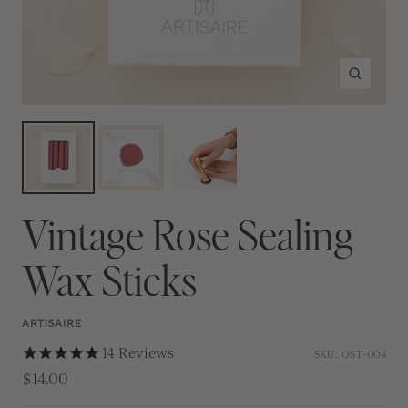
Zoom
Vintage Rose Sealing
Wax Sticks
ARTISAIRE
14
Reviews
SKU:
OST-004
$14.00