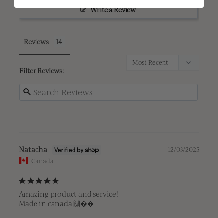
Write a Review
Reviews
Filter Reviews:
Natacha
12/03/2025
Canada
Amazing product and service! 

Made in canada 🙌��