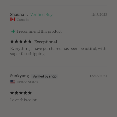
Shauna T.
11/17/2023
Canada
I recommend this product
Exceptional
Everything I have purchased has been beautiful, with 
super fast shipping.
Sunkyung
05/16/2023
United States
Love this color!