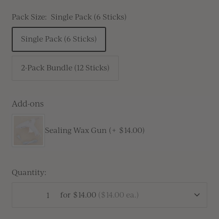
Pack Size:
Single Pack (6 Sticks)
Single Pack (6 Sticks)
2-Pack Bundle (12 Sticks)
Add-ons
Sealing Wax Gun
(+ $14.00)
Quantity:
for
$14.00
(
$14.00
ea.)