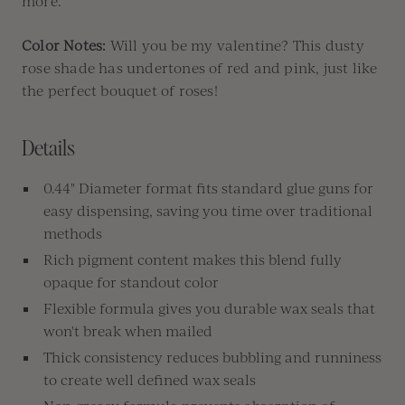
more.
Color Notes:
Will you be my valentine? This dusty
rose shade has undertones of red and pink, just like
the perfect bouquet of roses!
Details
0.44" Diameter format fits standard glue guns for
easy dispensing, saving you time over traditional
methods
Rich pigment content makes this blend fully
opaque for standout color
Flexible formula gives you durable wax seals that
won't break when mailed
Thick consistency reduces bubbling and runniness
to create well defined wax seals