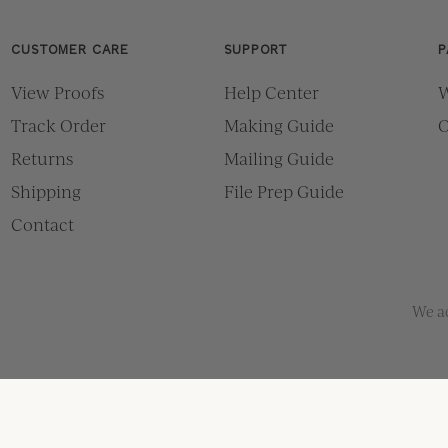
CUSTOMER CARE
SUPPORT
P
View Proofs
Help Center
W
Track Order
Making Guide
O
Returns
Mailing Guide
Shipping
File Prep Guide
Contact
We a