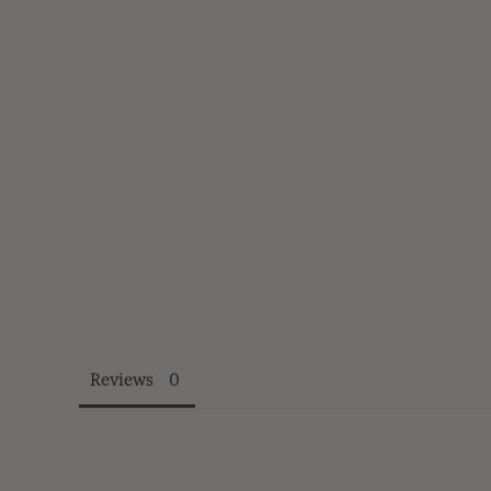
Reviews