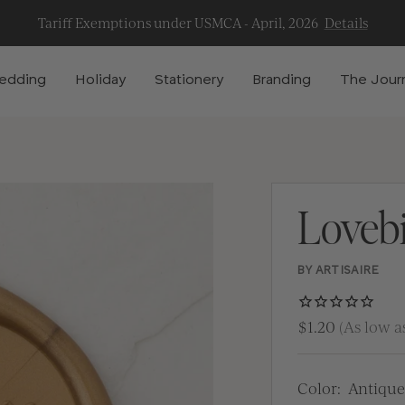
Tariff Exemptions under USMCA - April, 2026
Details
edding
Holiday
Stationery
Branding
The Jour
Loveb
BY ARTISAIRE
$1.20
(As low as
Color:
Antique