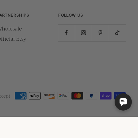
ARTNERSHIPS
FOLLOW US
holesale
fficial Etsy
ccept