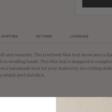
SHIPPING
RETURNS
LICENSING
oft and romantic. The Lovebirds Wax Seal
showcases
a
dar
d on
wedding bands
. This Wax Seal
i
s designed to
com
ple
ve a handmade look for your stationery, no crafting skill
a simple peel and stick.
e with an organic edge for a traditional look
e Adhesive backing has a strong hold suitable for mailing