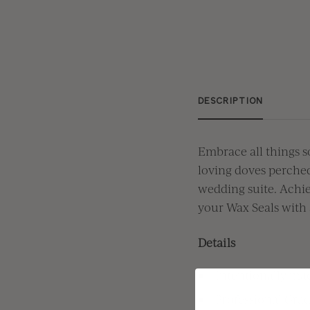
DESCRIPTION
Embrace all things s
loving
doves perche
wedding suite.
Achie
your Wax Seals with 
Details
Intentionally mad
Professional Grad