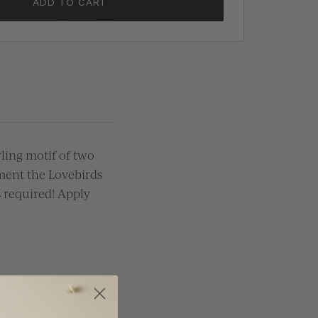
ADD TO CART
ling
motif of two
ment the Lovebirds
s
required
! Apply