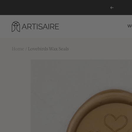
Skip
Previous
to
content
Artisaire
W
Home
Lovebirds Wax Seals