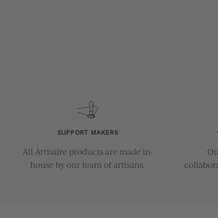
SUPPORT MAKERS
All Artisaire products are made in-
Ou
house by our team of artisans.
collabor