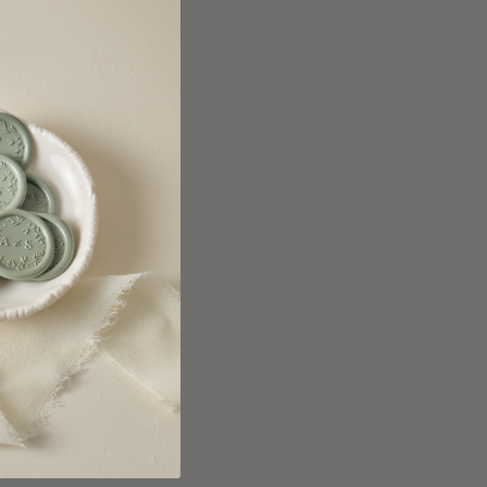
anada