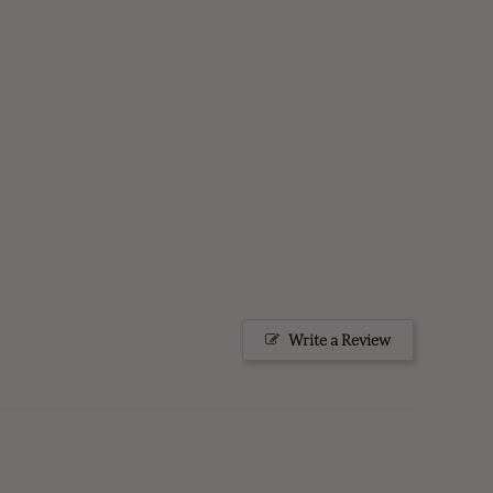
Write a Review