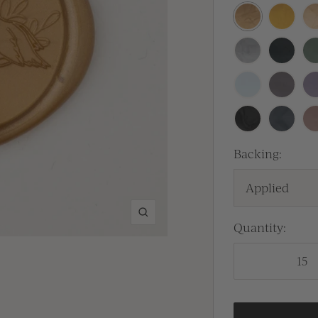
Antique
Traditio
Pr
Gold
Gold
Silver
Sitka
Se
Baby
Lilac
La
Blue
Gray
Black
Carbon
Ca
Backing:
Applied
Zoom
Quantity: