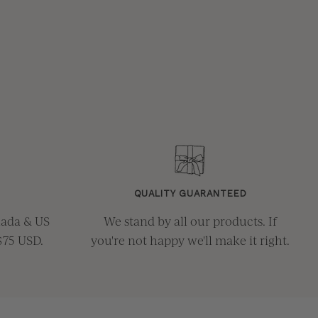
QUALITY GUARANTEED
nada & US
We stand by all our products. If
$75 USD.
you're not happy we'll make it right.