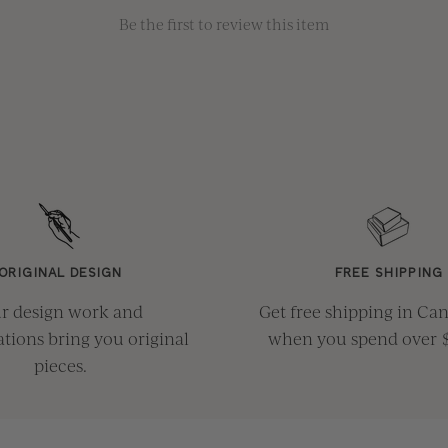
Be the first to review this item
ORIGINAL DESIGN
FREE SHIPPING
r design work and
Get free shipping in Ca
ations bring you original
when you spend over 
pieces.