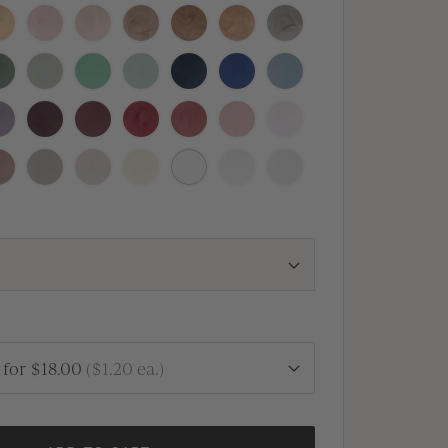
nal
osecco
Blush
Champagne
Crema
Antique
Rose
Heirloom
Copper
Gold
Silver
quoia
Thyme
Olive
Silver
Navy
Royal
Dusty
Sage
Blue
Blue
Blue
vender
Vino
Mulberry
Sangria
Vintage
Dusty
Peony
Rose
Rose
Pink
fe
Clay
Linen
Buttercream
White
Antique
Vellum
Pearl
for
$18.00
(
$1.20
ea.)