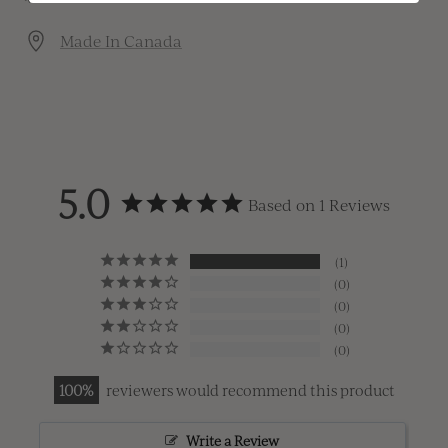
Made In Canada
5.0
Based on 1 Reviews
1
0
0
0
0
100
reviewers would recommend this product
Write a Review