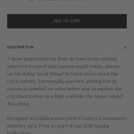
ADD TO CART
DESCRIPTION
"I drew inspiration for Tour de Love from couples
who love to travel and explore small towns, always
up for doing "local things" to learn more about the
city's culture. I personally also love getting lost in
nature to unwind, so what better way to explore the
city than to hop on a bike and take the scenic route!" -
Ayla Pena
Designed in collaboration with Creative Community
member
Ayla Pena
as part of our 2021 Spring
Collection.