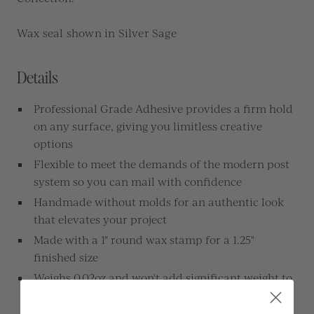
Wax seal shown in Silver Sage
Details
Professional Grade Adhesive provides a firm hold
on any surface, giving you limitless creative
options
Flexible to meet the demands of the modern post
system so you can mail with confidence
Handmade without molds for an authentic look
that elevates your project
Made with a 1" round wax stamp for a 1.25"
finished size
Weighs 0.02oz and won't add significant weight to
packages and envelopes