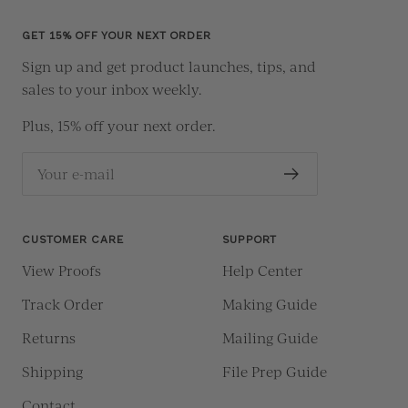
slide
slide
slide
slide
1
2
3
4
GET 15% OFF YOUR NEXT ORDER
Sign up and get product launches, tips, and
sales to your inbox weekly.
Plus, 15% off your next order.
Your e-mail
CUSTOMER CARE
SUPPORT
View Proofs
Help Center
Track Order
Making Guide
Returns
Mailing Guide
Shipping
File Prep Guide
Contact