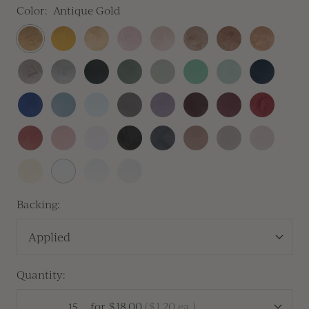
Color:
Antique Gold
Antique
Traditional
Prosecco
Blush
Champagne
Crema
Antique
Rose
Gold
Gold
Copper
Gold
Heirloom
Silver
Sitka
Sequoia
Thyme
Olive
Silver
Navy
Silver
Sage
Blue
Royal
Dusty
Baby
Lilac
Lavender
Vino
Mulberry
Sangria
Blue
Blue
Blue
Gray
Vintage
Dusty
Peony
Black
Carbon
Cafe
Clay
Linen
Rose
Rose
Pink
Buttercream
White
Antique
Vellum
Pearl
Backing:
Applied
Quantity:
for
$18.00
(
$1.20
ea.)