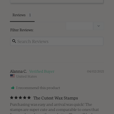
Reviews
Filter Reviews:
Alanna C.
04/02/2021
United States
I recommend this product
The Cutest Wax Stamps
Purchasing was easy and arrival was quick! The 
stamps are super cute and comparable to ones that 