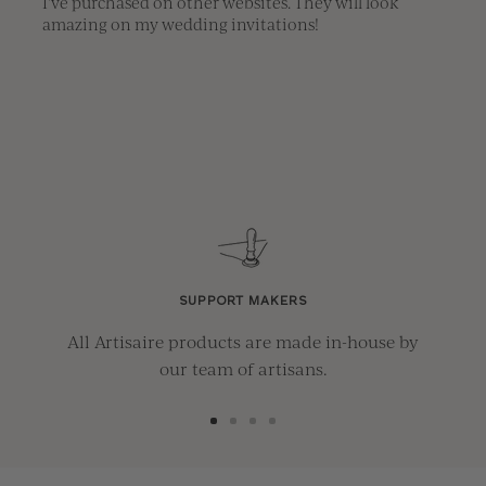
I've purchased on other websites. They will look 
amazing on my wedding invitations!
SUPPORT MAKERS
All Artisaire products are made in-house by
our team of artisans.
Go
Go
Go
Go
to
to
to
to