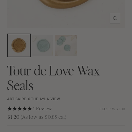
Zoom
Tour de Love Wax
Seals
ARTISAIRE X THE AYLA VIEW
1
Review
SKU:
P-WS-100
$1.20
(As low as $0.85 ea.)