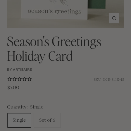
Zoom
Season's Greetings
Holiday Card
BY ARTISAIRE
SKU:
DCR-S11E-4S
$7.00
Quantity:
Single
Single
Set of 6