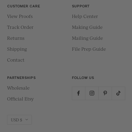
CUSTOMER CARE
SUPPORT
View Proofs
Help Center
Track Order
Making Guide
Returns
Mailing Guide
Shipping
File Prep Guide
Contact
PARTNERSHIPS
FOLLOW US
Wholesale
Official Etsy
Currency
USD $