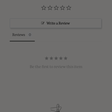
Write a Review
Reviews
Be the first to review this item