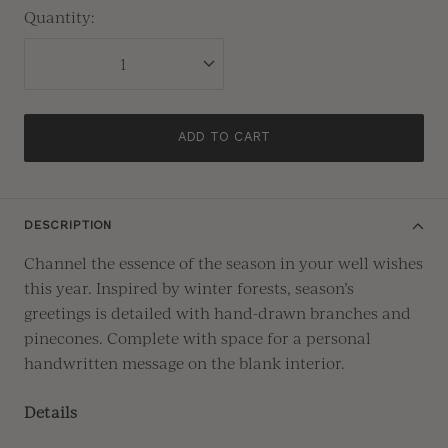
Quantity:
ADD TO CART
DESCRIPTION
Channel the essence of the season in your well wishes
this year. Inspired by winter forests, season’s
greetings is detailed with hand-drawn branches and
pinecones. Complete with space for a personal
handwritten message on the blank interior.
Details