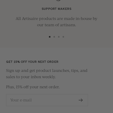
SUPPORT MAKERS
All Artisaire products are made in-house by
our team of artisans.
Go
Go
Go
Go
to
to
to
to
slide
slide
slide
slide
1
2
3
4
GET 15% OFF YOUR NEXT ORDER
Sign up and get product launches, tips, and
sales to your inbox weekly.
Plus, 15% off your next order.
Your e-mail