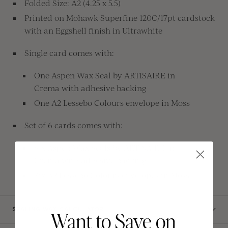
Folded Size: A2 (4.25 x 5.5)
Printed on Mohawk Superfine 120C/17pt cardstock
with an Eggshell finish in Ultrawhite
Single card comes with:
One Aspen Wax Seal by
ARTISAIRE in
Crema
with
adhesive backing
One A2 Lessebo Colours envelope in Moss
Set of 6 cards comes with:
Six
Aspen Wax Seals by ARTISAIRE in
Crema with adhesive backing
Six A2 Lessebo Colours envelopes in Moss
SEALING WAX CALCULATOR
Want to Save on