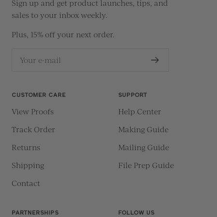
Sign up and get product launches, tips, and
sales to your inbox weekly.
Plus, 15% off your next order.
Your e-mail
CUSTOMER CARE
SUPPORT
View Proofs
Help Center
Track Order
Making Guide
Returns
Mailing Guide
Shipping
File Prep Guide
Contact
PARTNERSHIPS
FOLLOW US