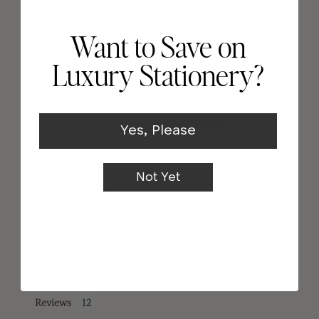
Want to Save on
Luxury Stationery?
5.0
Based on 12 Reviews
12
Yes, Please
0
0
0
Not Yet
0
100
reviewers would recommend this product
Write a Review
Reviews