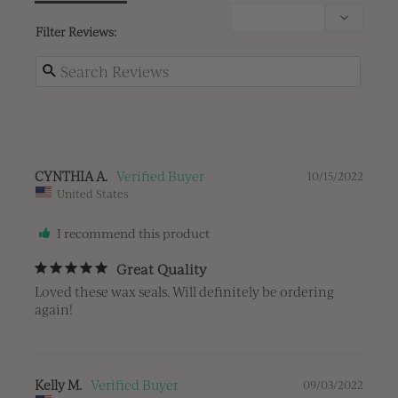
Filter Reviews:
CYNTHIA A.
10/15/2022
United States
I recommend this product
Great Quality
Loved these wax seals. Will definitely be ordering 
again!
Kelly M.
09/03/2022