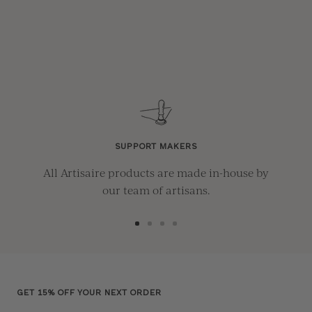
SUPPORT MAKERS
All Artisaire products are made in-house by
our team of artisans.
Go
Go
Go
Go
to
to
to
to
slide
slide
slide
slide
1
2
3
4
GET 15% OFF YOUR NEXT ORDER