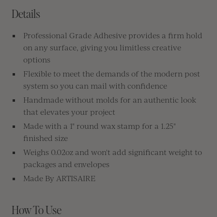
Details
Professional Grade Adhesive provides a firm hold
on any surface, giving you limitless creative
options
Flexible to meet the demands of the modern post
system so you can mail with confidence
Handmade without molds for an authentic look
that elevates your project
Made with a 1" round wax stamp for a 1.25"
finished size
Weighs 0.02oz and won't add significant weight to
packages and envelopes
Made By ARTISAIRE
How To Use