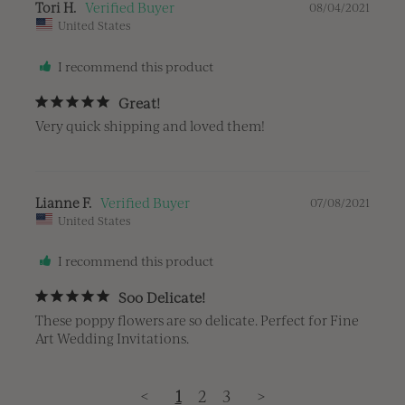
Tori H.
08/04/2021
United States
I recommend this product
Great!
Very quick shipping and loved them!
Lianne F.
07/08/2021
United States
I recommend this product
Soo Delicate!
These poppy flowers are so delicate. Perfect for Fine 
Art Wedding Invitations.
<
1
2
3
>