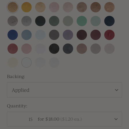
Antique
Traditional
Prosecco
Blush
Champagne
Crema
Antique
Rose
Gold
Gold
Copper
Gold
Heirloom
Silver
Sitka
Sequoia
Thyme
Olive
Silver
Navy
Silver
Sage
Blue
Royal
Dusty
Baby
Lilac
Lavender
Vino
Mulberry
Sangria
Blue
Blue
Blue
Gray
Vintage
Dusty
Peony
Black
Carbon
Cafe
Clay
Linen
Rose
Rose
Pink
Buttercream
White
Antique
Vellum
Pearl
Backing:
Applied
Quantity:
for
$18.00
(
$1.20
ea.)