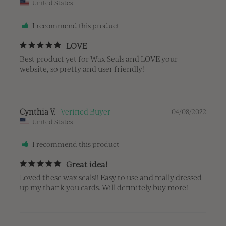
United States
I recommend this product
LOVE
Best product yet for Wax Seals and LOVE your 
website, so pretty and user friendly!
Cynthia V.
04/08/2022
United States
I recommend this product
Great idea!
Loved these wax seals!! Easy to use and really dressed 
up my thank you cards. Will definitely buy more!