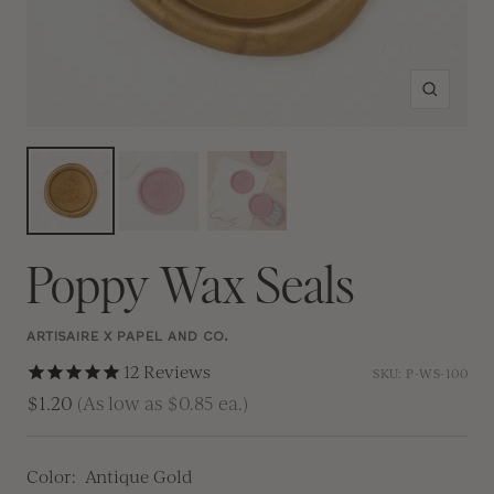
Zoom
Poppy Wax Seals
ARTISAIRE X PAPEL AND CO.
12
Reviews
SKU:
P-WS-100
$1.20
(As low as $0.85 ea.)
Color:
Antique Gold