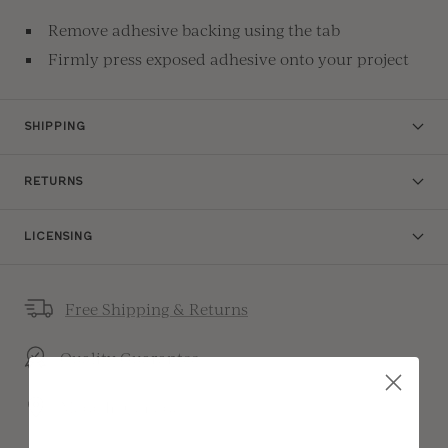
Remove adhesive backing using the tab
Firmly press exposed adhesive onto your project
SHIPPING
RETURNS
LICENSING
Free Shipping & Returns
Quality Guarantee
Made In Canada