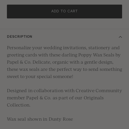
ADD TO CART
DESCRIPTION
Personalize your wedding invitations, stationery and
greeting cards with these darling Poppy Wax Seals by
Papel & Co. Delicate, organic with a gentle design,
these wax seals are the perfect way to send something
sweet to your special someone!
Designed in collaboration with Creative Community
member
Papel & Co.
as part of our
Originals
Collection.
Wax seal shown in Dusty Rose