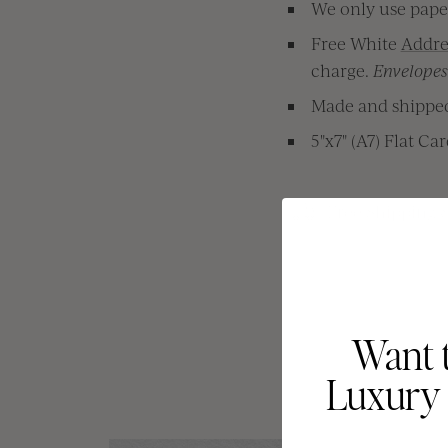
We only use paper
Free White
Addre
charge.
Envelopes 
Made and shipped 
5"x7" (A7) Flat Ca
Free Shipping 
Want 
Luxury 