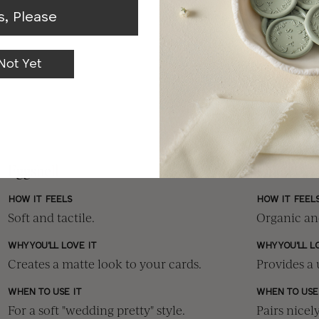
s, Please
Not Yet
Eggshell
Linen
HOW IT FEELS
HOW IT FEEL
Soft and tactile.
Organic and
WHY YOU'LL LOVE IT
WHY YOU'LL L
Creates a matte look to your cards.
Provides a 
WHEN TO USE IT
WHEN TO USE
For a soft "wedding pretty" style.
Pairs nicel