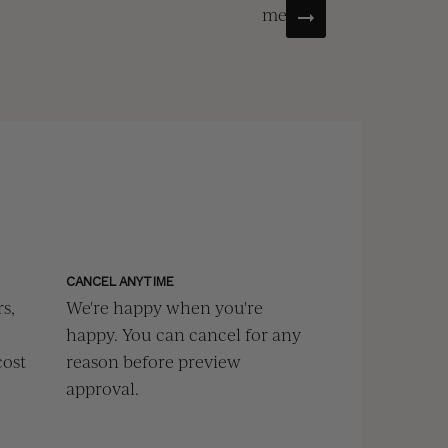
menu.
CANCEL ANYTIME
s,
We're happy when you're
happy. You can cancel for any
cost
reason before preview
approval.