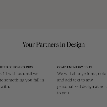
Your Partners In Design
MITED DESIGN ROUNDS
COMPLEMENTARY EDITS
 1:1 with us until we
We will change fonts, color
te something you fall in
and add text to any
 with.
personalized design at no 
to you.