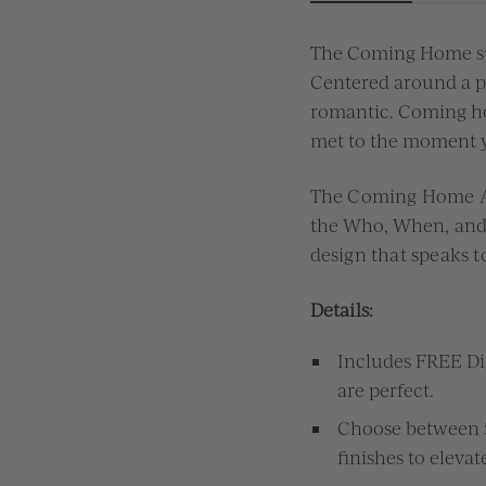
The Coming Home sui
Centered around a p
romantic
.
Coming hom
met
to the moment 
The Coming Home A7
the
W
ho,
W
hen, an
design that speaks t
Details:
Includes FREE Dig
are perfect.
Choose between 5 
finishes to eleva