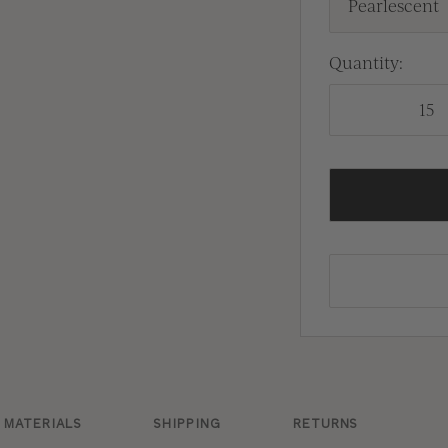
Pearlescent
Quantity:
MATERIALS
SHIPPING
RETURNS