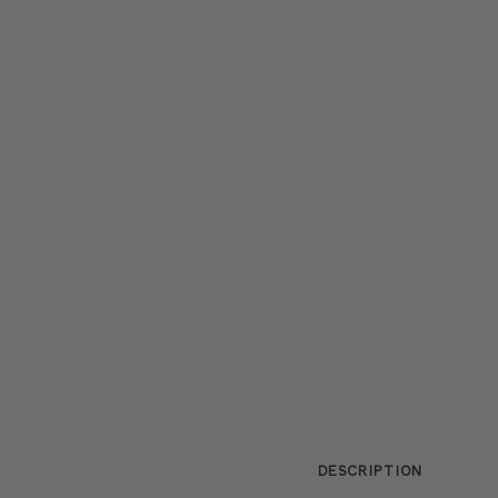
DESCRIPTION