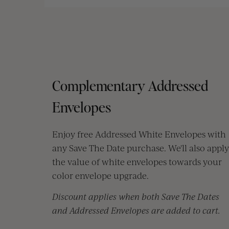
Complementary Addressed
Envelopes
Enjoy free Addressed White Envelopes with
any Save The Date purchase. We'll also apply
the value of white envelopes towards your
color envelope upgrade.
Discount applies when both Save The Dates
and Addressed Envelopes are added to cart.