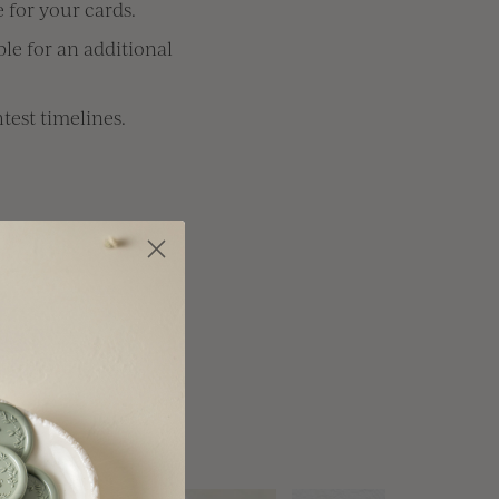
 for your cards.
le for an additional
test timelines.
anada