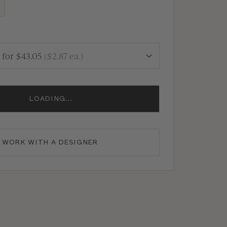
for
$43.05
(
$2.87
ea.)
LOADING...
WORK WITH A DESIGNER