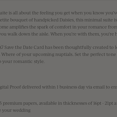
te is all about the
feeling you get when
you know
you’v
etite bouquet of handpicked
Daisies
,
this minimal suite i
e amplifies the spark of comfort in your romance
from
you walk down the aisle. When
you’re
with them,
you
’re
h
 Save the Date Card has been thoughtfully
created to
d
W
here of your upcoming nuptial
s.
S
et the perfect tone
o your romantic style.
ital Proof delivered within 1 business day via email to ens
premium papers, available in thicknesses of 16pt - 21pt 
te your wedding