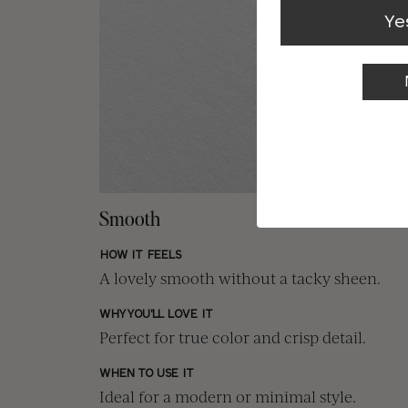
Ye
Smooth
HOW IT FEELS
A lovely smooth without a tacky sheen.
WHY YOU'LL LOVE IT
Perfect for true color and crisp detail.
WHEN TO USE IT
Ideal for a modern or minimal style.