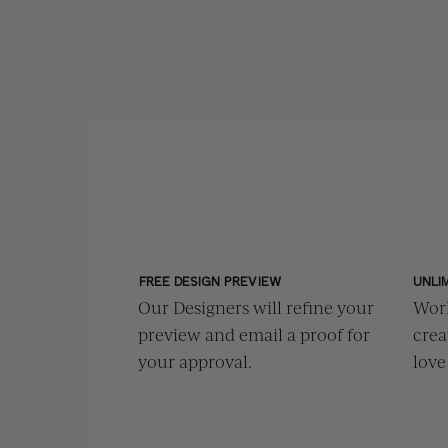
FREE DESIGN PREVIEW
UNLI
Our Designers will refine your
Work
preview and email a proof for
crea
your approval.
love