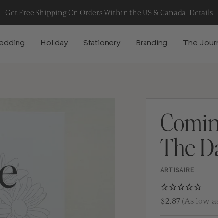
Get Free Shipping On Orders Within the US & Canada
Details
edding
Holiday
Stationery
Branding
The Jour
Comin
The D
ARTISAIRE
$2.87
(As low as