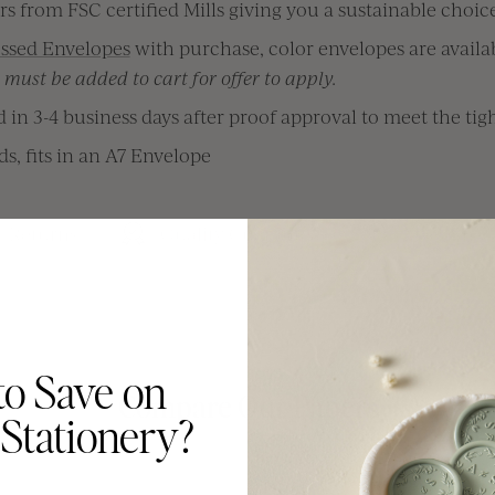
s from FSC certified Mills giving you a sustainable choice
ssed Envelopes
with purchase, color envelopes are availab
must be added to cart for offer to apply.
in 3-4 business days after proof approval to meet the tigh
rds, fits in an A7 Envelope
& Returns
Quality Guarantee
Made In C
to Save on
Compare Our Papers
Stationery?