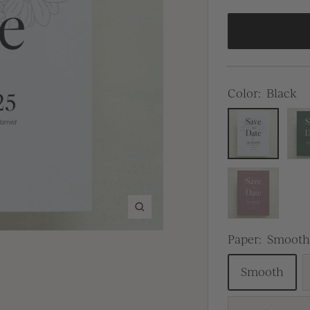
Color:
Black
Black
Gre
Dusty
Pink
Zoom
Paper:
Smoot
Smooth