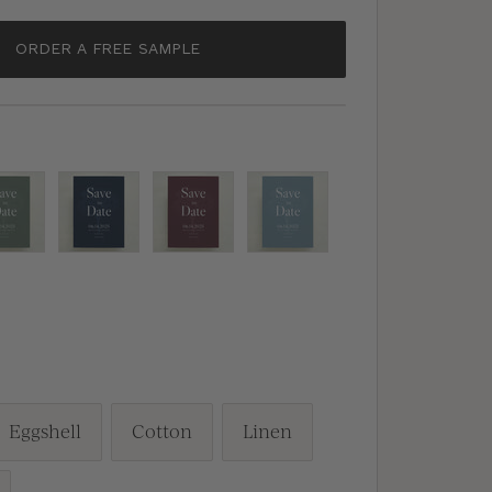
ORDER A FREE SAMPLE
en
Navy
Burgundy
Dusty
Blue
Blue
h
Eggshell
Cotton
Linen