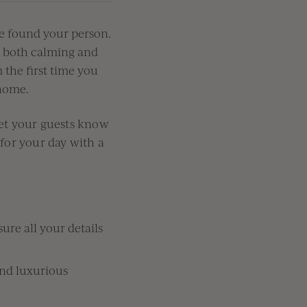
e
fou
nd your person.
s both calming and
 the first
time you
ome.
let your guests know
 for your day with a
ure all your details
and luxurious