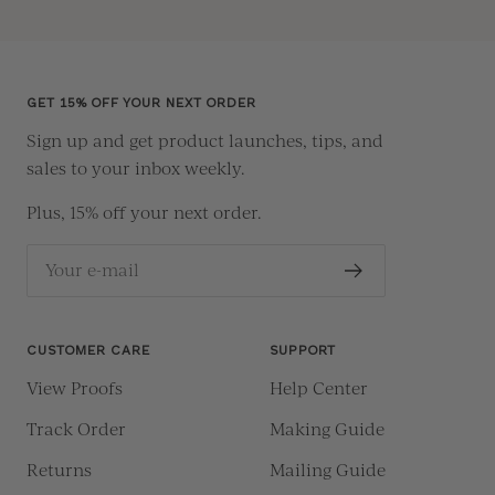
Go
Go
Go
Go
to
to
to
to
slide
slide
slide
slide
1
2
3
4
GET 15% OFF YOUR NEXT ORDER
Sign up and get product launches, tips, and
sales to your inbox weekly.
Plus, 15% off your next order.
Your e-mail
CUSTOMER CARE
SUPPORT
View Proofs
Help Center
Track Order
Making Guide
Returns
Mailing Guide