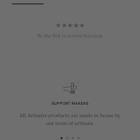
Be the first to review this item
SUPPORT MAKERS
All Artisaire products are made in-house by
our team of artisans.