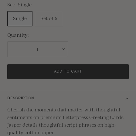
Set:
Single
Single
Set of 6
Quantity:
ADD TO CART
DESCRIPTION
Cherish the moments that matter with thoughtful
sentiments on premium Letterpress Greeting Cards.
Jasper details thoughtful script phrases on high-
quality cotton paper.