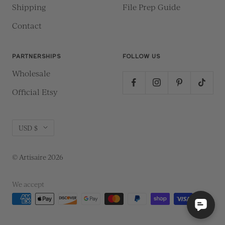
Shipping
File Prep Guide
Contact
PARTNERSHIPS
FOLLOW US
Wholesale
Official Etsy
Currency
USD $
© Artisaire 2026
We accept