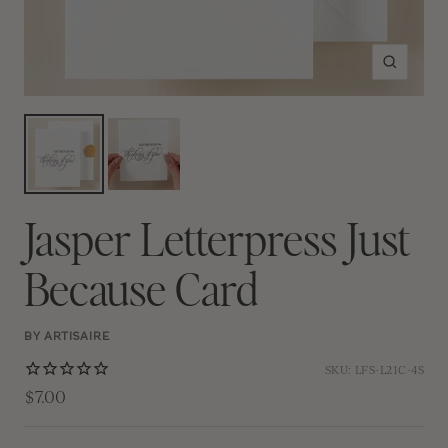
Zoom
Jasper Letterpress Just
Because Card
BY ARTISAIRE
SKU:
LFS-L21C-4S
$7.00