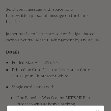
Send your message
with space for a
handwritten
personal message
on the blank
interior.
Jasper has been Letterpressed with algae-based
carbon-neutral Algae Black pigment by Living Ink.
Details
Folded Size: A2 (4.25 x 5.5)
Printed on
Crane's
Lettra
Letterpress Cotton,
110C/21pt in Fluorescent White
Single card comes with:
One Benedict Wax Seal by ARTISAIRE in
Prosecco with adhesive backing
One A2 Mohawk Superfine Eggshell envelope in