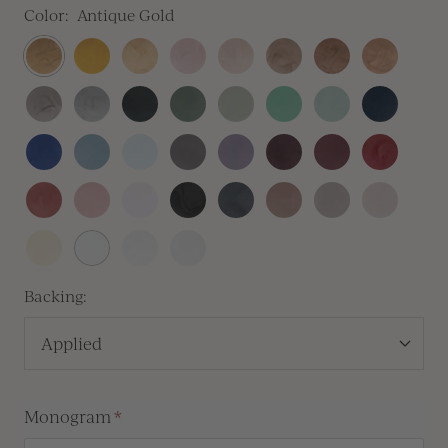
Color:
Antique Gold
Antique
Traditional
Prosecco
Blush
Champagne
Crema
Antique
Rose
Gold
Gold
Copper
Gold
Heirloom
Silver
Sitka
Sequoia
Thyme
Olive
Silver
Navy
Silver
Sage
Blue
Royal
Dusty
Baby
Lilac
Lavender
Vino
Mulberry
Sangria
Blue
Blue
Blue
Gray
Vintage
Dusty
Peony
Black
Carbon
Cafe
Clay
Linen
Rose
Rose
Pink
Buttercream
White
Antique
Vellum
Pearl
Backing:
Applied
Monogram