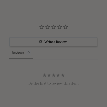
Write a Review
Reviews
Be the first to review this item