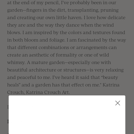
at the end of my pencil,
I’ve
probably been
in our
garden—fingers in the dirt, transplanting,
pruning
and creating our own little haven
.
I love how delicate
they are and the way they dance when the wind
blows. I am inspired by the colors and textures found
in both bloom and foliage
.
I am fascinated by the way
that different combinations or arrangements can
create an aesthetic of formality or one of wild
whimsy
.
A mature garden—especially one with
beautiful architecture or structures—is very relaxing
and peaceful to me.
I’ve
heard it said that “beauty
heals” and a garden has that effect on me." Katrina
Crouch, Katrina Crouch Art.
Designed by Katrina Crouch Art for ARTISAIRE
Details
Intentionally made with an organic edge for a