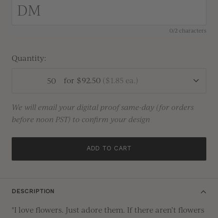
0/2 characters
Quantity:
for
$92.50
(
$1.85
ea.)
We will email your digital proof same-day (for orders
before noon PST) to confirm your design
ADD TO CART
DESCRIPTION
"I love flowers. Just adore them
.
If there
aren’t
flowers