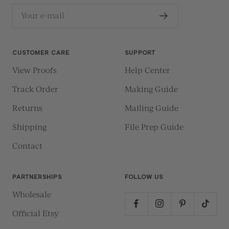
Your e-mail
CUSTOMER CARE
SUPPORT
View Proofs
Help Center
Track Order
Making Guide
Returns
Mailing Guide
Shipping
File Prep Guide
Contact
PARTNERSHIPS
FOLLOW US
Wholesale
Official Etsy