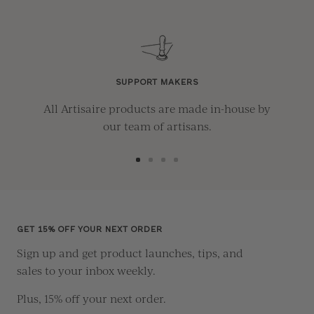
SUPPORT MAKERS
All Artisaire products are made in-house by
our team of artisans.
Go
Go
Go
Go
to
to
to
to
slide
slide
slide
slide
1
2
3
4
GET 15% OFF YOUR NEXT ORDER
Sign up and get product launches, tips, and
sales to your inbox weekly.
Plus, 15% off your next order.