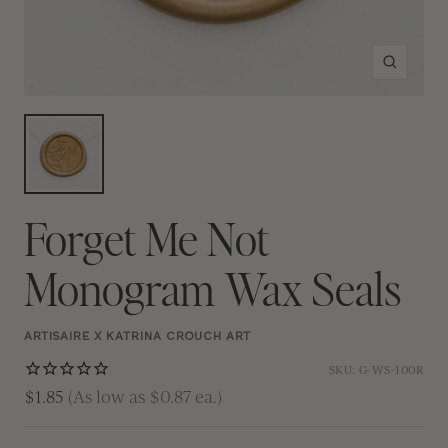
Zoom
Forget Me Not
Monogram Wax Seals
ARTISAIRE X KATRINA CROUCH ART
SKU:
G-WS-100R
$1.85
(As low as $0.87 ea.)