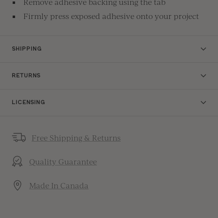
Remove adhesive backing using the tab
Firmly press exposed adhesive onto your project
SHIPPING
RETURNS
LICENSING
Free Shipping & Returns
Quality Guarantee
Made In Canada