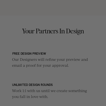
Your Partners In Design
FREE DESIGN PREVIEW
Our Designers will refine your preview and
email a proof for your approval.
UNLIMITED DESIGN ROUNDS
Work 1:1 with us until we create something
you fall in love with.