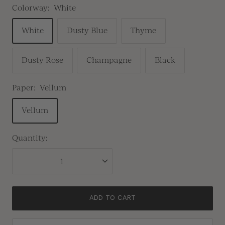
Colorway:
White
White
Dusty Blue
Thyme
Dusty Rose
Champagne
Black
Paper:
Vellum
Vellum
Quantity:
ADD TO CART