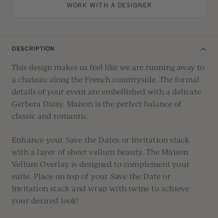
WORK WITH A DESIGNER
DESCRIPTION
This design makes us feel like we are running away to
a chateau along the French countryside. The formal
details of your event are emb
ellished
with
a delicate
Gerbera Daisy
.
Maison is the perfect balance of
classic and romantic.
Enhance
your Save the Dates or Invitation stack
with a layer of sheer vellum beauty
.
The Maison
Ve
llum Overlay is designed to
complement
your
suite
.
Place
on top of your Save the Date or
Invitation stack
and
wrap with twine to achieve
your desire
d look!