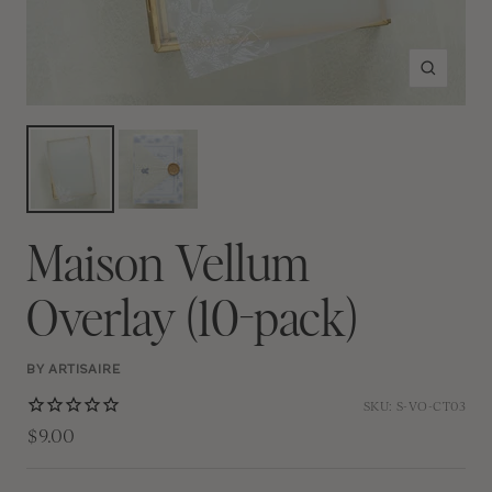
Zoom
Maison Vellum
Overlay (10-pack)
BY ARTISAIRE
SKU:
S-VO-CT03
$9.00