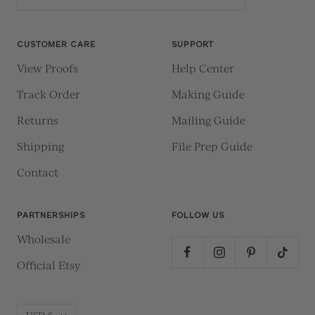
CUSTOMER CARE
SUPPORT
View Proofs
Help Center
Track Order
Making Guide
Returns
Mailing Guide
Shipping
File Prep Guide
Contact
PARTNERSHIPS
FOLLOW US
Wholesale
Official Etsy
Currency