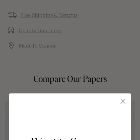
Free Shipping & Returns
Quality Guarantee
Made In Canada
Compare Our Papers