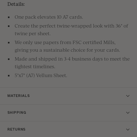
Details:
One pack elevates 10 A7 cards.
Create the perfect twine-wrapped look with 36" of
twine per sheet.
We only use papers from FSC certified Mills,
giving you a sustainable choice for your cards.
Made and shipped in 3-4 business days to meet the
tightest timelines.
5"x7" (A7) Vellum Sheet.
MATERIALS
SHIPPING
RETURNS