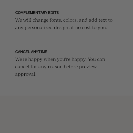
COMPLEMENTARY EDITS
We will change fonts, colors, and add text to
any personalized design at no cost to you.
CANCEL ANYTIME
We're happy when you're happy. You can
cancel for any reason before preview
approval.