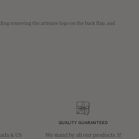
ing removing the artisaire logo on the back flap, and 
QUALITY GUARANTEED
nada & US
We stand by all our products. If