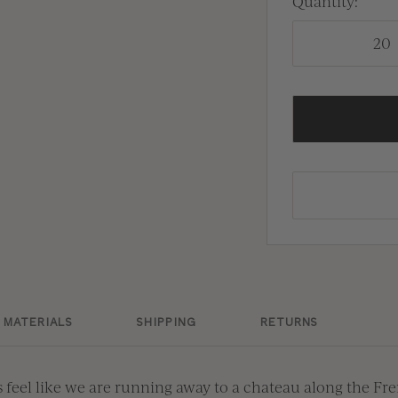
Quantity:
Dam
Moss
Cel
Dam
Gra
Cele
Gran
Sie
Lag
Sien
Lag
Ama
Ama
Bla
MATERIALS
SHIPPING
RETURNS
Blac
 feel like we are running away to a chateau along the Fr
Whi