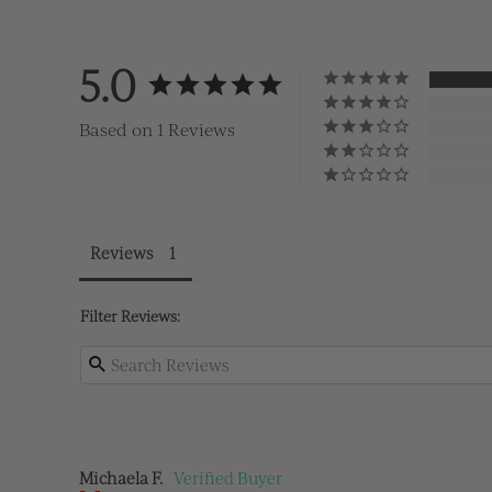
5.0
Based on 1 Reviews
Reviews
Filter Reviews:
Michaela F.