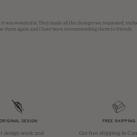
 it was wonderful. They made all the changes we requested, includ
 use them again and I have been recommending them to friends.
ORIGINAL DESIGN
FREE SHIPPING
r design work and
Get free shipping in Ca