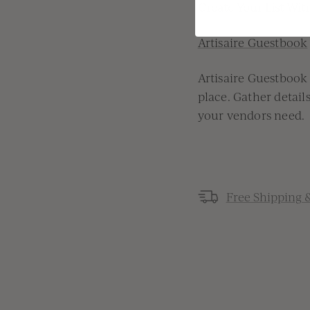
Create Your List Wi
Artisaire Guestbook
Artisaire Guestbook
place. Gather detail
your vendors need.
Free Shipping 