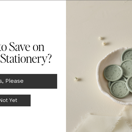
f your event are emb
ellished
with
a delicate Gerbera Dais
Whi
lassic and romantic.
Whi
ssion your guests will fall in love with. The Maison A7 M
nts that complement your suite. Complete with Truly F
Whi
ressed envelope for every Save the Date or Invitation c
to Save on
Whi
Stationery?
Whi
ital Proof delivered within 1 business day via email to ens
s, Please
Whi
sing on the front and flap for delivery and return address
s from FSC certifies mills giving you a sustainable choice
Not Yet
in 3-4 business days after proof approval to meet the tigh
Addressed Envelope