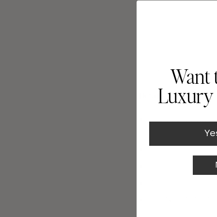
The formal details o
perfect balance of c
Create a first impre
details de
sign eleme
receive one free add
Want 
Luxury 
Details
Includes FREE Dig
are perfect.
Ye
Truly Free addres
We only use paper
Made and shipped 
5.25"x7.25" (A7) 