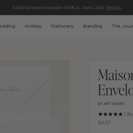
Tariff Exemptions under USMCA - April, 2026
Details
edding
Holiday
Stationery
Branding
The Jour
Maiso
Envel
BY ARTISAIRE
1
Re
$0.57