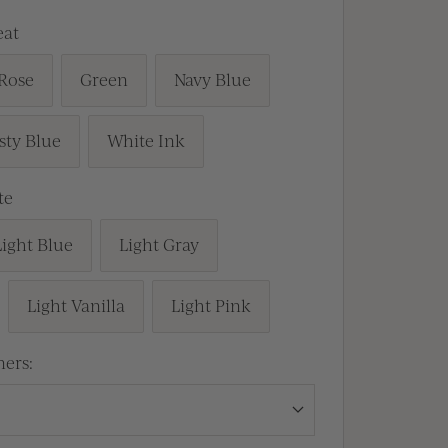
at
Rose
Green
Navy Blue
sty Blue
White Ink
te
Light Blue
Light Gray
Light Vanilla
Light Pink
ners: