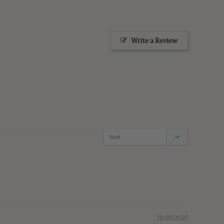
Write a Review
11/05/2025