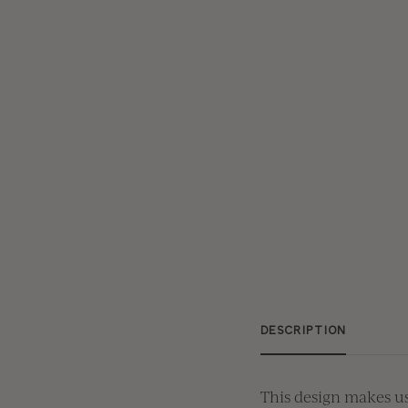
DESCRIPTION
This design makes us