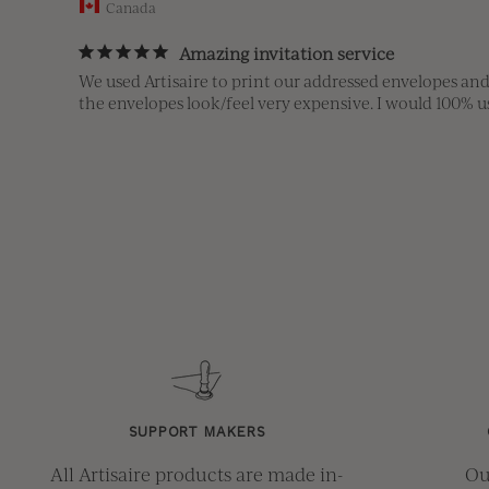
Canada
Amazing invitation service
We used Artisaire to print our addressed envelopes and
the envelopes look/feel very expensive. I would 100%
SUPPORT MAKERS
All Artisaire products are made in-
Ou