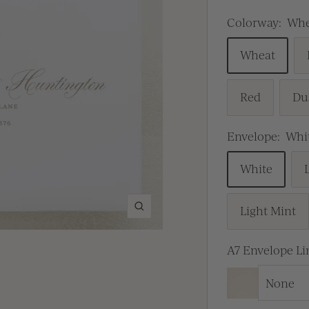
Colorway:
Whe
Wheat
Red
Du
Envelope:
Whi
White
Light Mint
Zoom
A7 Envelope Li
None