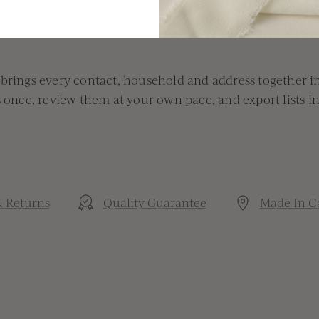
th Guestbook
 brings every contact, household and address together i
s once, review them at your own pace, and export lists i
& Returns
Quality Guarantee
Made In C