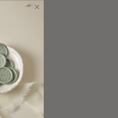
y
.
Maison is the
te Ink / Dawn
(+ $1.05 ea.)
te Ink / Moss
(+ $1.05 ea.)
ailing envelope
ree Addressing,
te Ink / Granite
(+ $1.05 ea.)
ard
purchased
.
te Ink / Lagoon
(+ $1.05 ea.)
te Ink / Amazon
(+ $1.05 ea.)
ure all your details
te Ink / Black
(+ $1.05 ea.)
es
.
test timelines