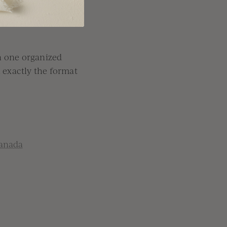
n one organized
n exactly the format
anada