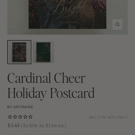
Zoom
Cardinal Cheer
Holiday Postcard
BY ARTISAIRE
SKU:
G-PC-4UP-CS16-T
$3.44
(As low as $1.66 ea.)