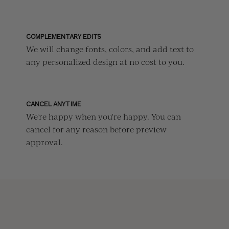
COMPLEMENTARY EDITS
We will change fonts, colors, and add text to
any personalized design at no cost to you.
CANCEL ANYTIME
We're happy when you're happy. You can
cancel for any reason before preview
approval.