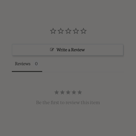
Write a Review
Reviews
Be the first to review this item