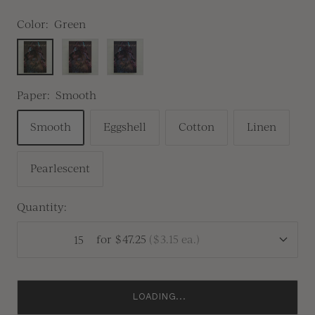
Color:
Green
Green
Red
Blue
Paper:
Smooth
Smooth
Eggshell
Cotton
Linen
Pearlescent
Quantity:
for
$47.25
(
$3.15
ea.)
LOADING...