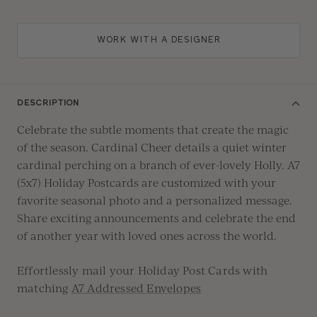
WORK WITH A DESIGNER
DESCRIPTION
Celebrate the subtle moments that create the magic
of the season. Cardinal Cheer details a quiet winter
cardinal perching on a branch of ever-lovely Holly.
A7
(5x7) Holiday Postcards are customized with your
favorite seasonal photo and a personalized message.
Share exciting announcements and celebrate the end
of another year with loved ones across the world.
Effortlessly mail your Holiday Post Cards with
matching
A7 Addressed Envelopes