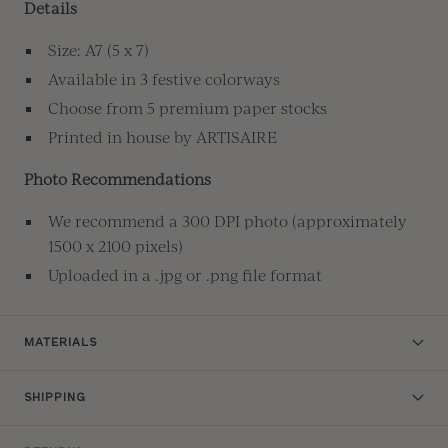
Details
Size: A7 (5 x 7)
Available in 3 festive colorways
Choose from 5 premium paper stocks
Printed in house by ARTISAIRE
Photo Recommendations
We recommend a 300 DPI photo (approximately
1500 x 2100 pixels)
Uploaded in a .jpg or .png file format
MATERIALS
SHIPPING