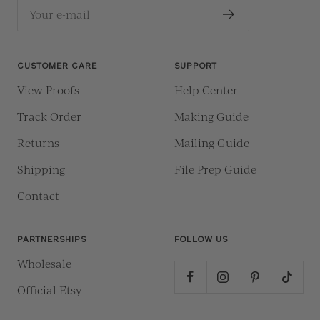
Your e-mail
CUSTOMER CARE
SUPPORT
View Proofs
Help Center
Track Order
Making Guide
Returns
Mailing Guide
Shipping
File Prep Guide
Contact
PARTNERSHIPS
FOLLOW US
Wholesale
Official Etsy