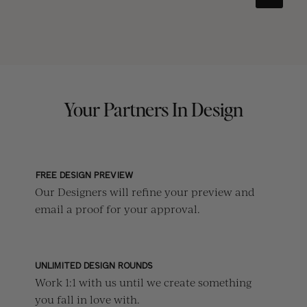
Your Partners In Design
FREE DESIGN PREVIEW
Our Designers will refine your preview and
email a proof for your approval.
UNLIMITED DESIGN ROUNDS
Work 1:1 with us until we create something
you fall in love with.