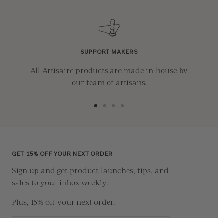
SUPPORT MAKERS
All Artisaire products are made in-house by
our team of artisans.
Go
Go
Go
Go
to
to
to
to
slide
slide
slide
slide
1
2
3
4
GET 15% OFF YOUR NEXT ORDER
Sign up and get product launches, tips, and
sales to your inbox weekly.
Plus, 15% off your next order.