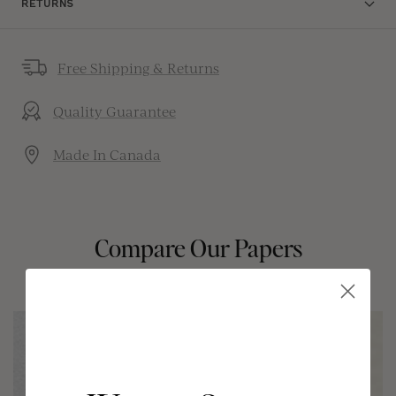
RETURNS
Free Shipping & Returns
Quality Guarantee
Made In Canada
Compare Our Papers