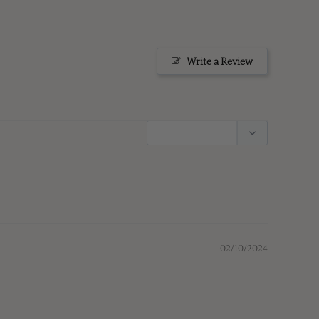
Write a Review
02/10/2024