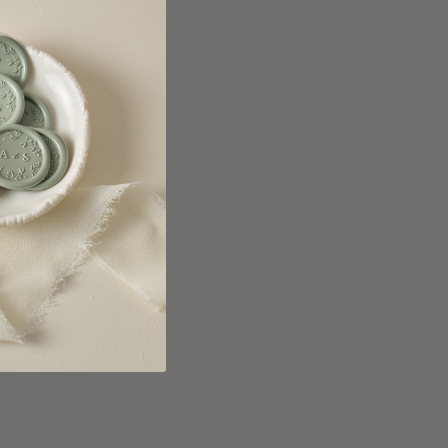
anada