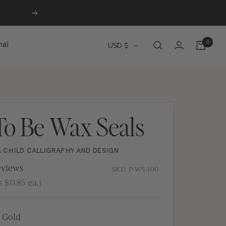
Next
0
Currency
nal
USD $
To Be Wax Seals
A CHILD CALLIGRAPHY AND DESIGN
views
SKU:
P-WS-100
 $0.85 ea.)
 Gold