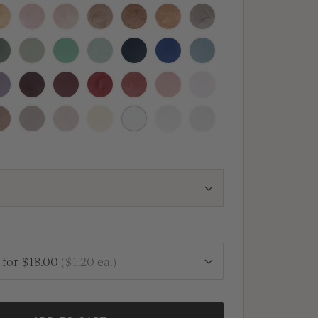
nal
osecco
Blush
Champagne
Crema
Antique
Rose
Heirloom
Copper
Gold
Silver
quoia
Thyme
Olive
Silver
Navy
Royal
Dusty
Sage
Blue
Blue
Blue
vender
Vino
Mulberry
Sangria
Vintage
Dusty
Peony
Rose
Rose
Pink
fe
Clay
Linen
Buttercream
White
Antique
Vellum
Pearl
for
$18.00
(
$1.20
ea.)