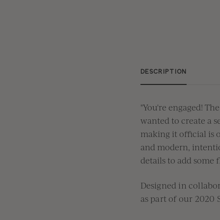
DESCRIPTION
"You're engaged! The
wanted to create a se
making it official is
and modern, intentio
details to add some fl
Designed in collab
as part of our
2020 