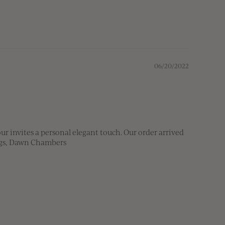
06/20/2022
 invites a personal elegant touch. Our order arrived 
ings, Dawn Chambers