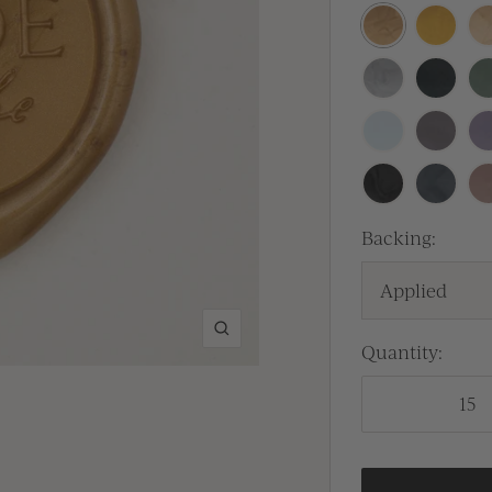
Antique
Traditio
Pr
Gold
Gold
Silver
Sitka
Se
Baby
Lilac
La
Blue
Gray
Black
Carbon
Ca
Backing:
Applied
Zoom
Quantity: