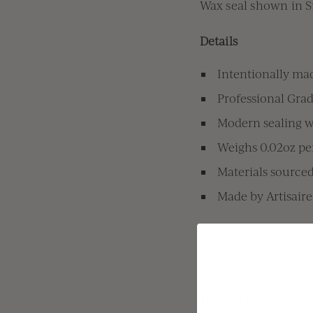
Wax seal shown in S
Details
Intentionally mad
Professional Grad
Modern sealing wa
Weighs 0.02oz per
Materials source
Made by Artisaire
Dimensions
Made with a 1" wax 
How To Use