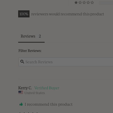
100
reviewers would recommend this product
Reviews
Filter Reviews:
Kerry C.
United States
I recommend this product