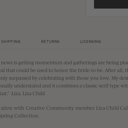
SHIPPING
RETURNS
LICENSING
 news is getting momentum and gatherings are being plan
al that could be used to honor the bride-to-be. After all, 
 only surpassed by celebrating with those you love. My desi
nally understated and it combines a classic serif type w
air." -Liza, Liza Child
oration with Creative Community member
Liza Child Ca
Spring
Collection.