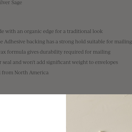
ilver Sage
e with an organic edge for a traditional look
e Adhesive backing has a strong hold suitable for mailing
x formula gives durability required for mailing
 seal and won't add significant weight to envelopes
d from North America
stamp and is approximately 1.25" in diameter