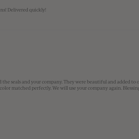
ns! Delivered quickly!
the seals and your company. They were beautiful and added to our
 color matched perfectly. We will use your company again. Bless