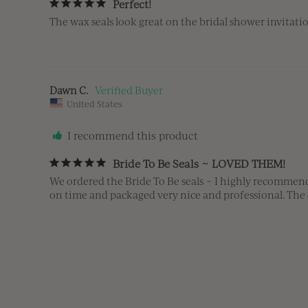
Perfect!
The wax seals look great on the bridal shower invitatio
Dawn C.
United States
I recommend this product
Bride To Be Seals ~ LOVED THEM!
We ordered the Bride To Be seals ~ I highly recommend 
on time and packaged very nice and professional. The