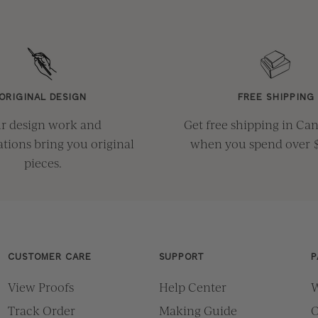
ORIGINAL DESIGN
FREE SHIPPING
r design work and
Get free shipping in Ca
ations bring you original
when you spend over 
pieces.
CUSTOMER CARE
SUPPORT
P
View Proofs
Help Center
W
Track Order
Making Guide
O