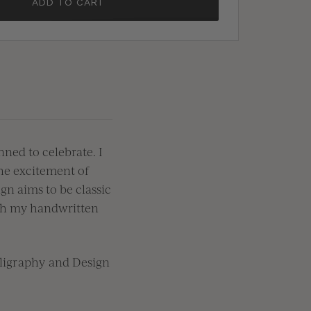
ADD TO CART
ned to celebrate. I
the excitement of
gn aims to be classic
ith my handwritten
lligraphy and Design