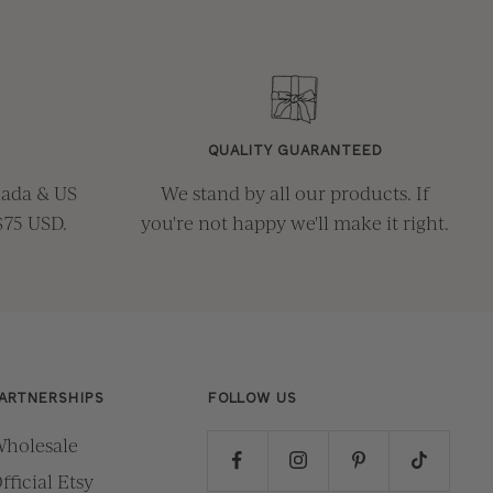
QUALITY GUARANTEED
nada & US
We stand by all our products. If
$75 USD.
you're not happy we'll make it right.
ARTNERSHIPS
FOLLOW US
holesale
fficial Etsy