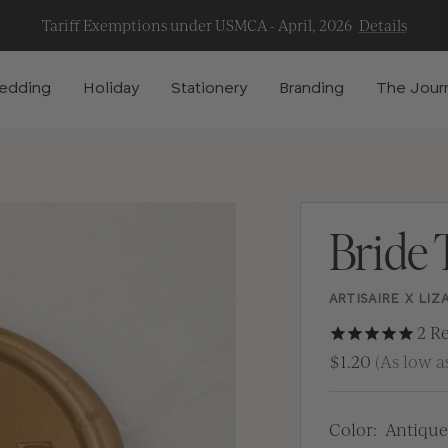
Tariff Exemptions under USMCA - April, 2026
Details
edding
Holiday
Stationery
Branding
The Jour
Bride 
ARTISAIRE X LIZ
2
Re
$1.20
(As low as
Color:
Antique