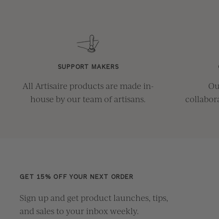
SUPPORT MAKERS
All Artisaire products are made in-
Ou
house by our team of artisans.
collabor
GET 15% OFF YOUR NEXT ORDER
Sign up and get product launches, tips,
and sales to your inbox weekly.