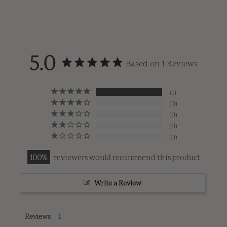
5.0
Based on 1 Reviews
1
0
0
0
0
100
reviewers would recommend this product
Write a Review
Reviews