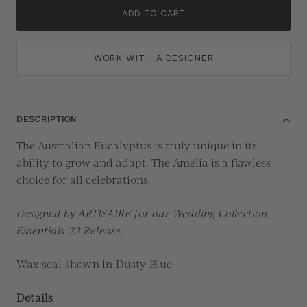
ADD TO CART
WORK WITH A DESIGNER
DESCRIPTION
The Australian Eucalyptus is truly unique in its
ability to grow and adapt. The Amelia is a flawless
choice for all celebrations.
Designed by ARTISAIRE for our Wedding Collection,
Essentials '23 Release.
Wax seal shown in Dusty Blue
Details