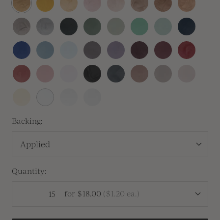
Gold
Gold
Copper
Gold
Heirloom
Silver
Sitka
Sequoia
Thyme
Olive
Silver
Navy
Silver
Sage
Blue
Royal
Dusty
Baby
Lilac
Lavender
Vino
Mulberry
Sangria
Blue
Blue
Blue
Gray
Vintage
Dusty
Peony
Black
Carbon
Cafe
Clay
Linen
Rose
Rose
Pink
Buttercream
White
Antique
Vellum
Pearl
Backing:
Applied
Quantity:
for
$18.00
(
$1.20
ea.)