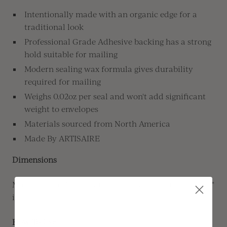
Intentionally made with an organic edge for a
traditional look
Professional Grade Adhesive backing has a strong
hold suitable for mailing
Modern sealing wax formula gives durability
required for mailing
Weighs 0.02oz per seal and won't add significant
weight to envelopes
Materials sourced from North America
Made By ARTISAIRE
Dimensions
Made with a 1" wax stamp and is approximately 1.25"
in diameter
How To Use