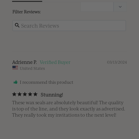
Filter Reviews:
Adrienne P.
03/13/2024
United States
I recommend this product
Stunning!
These wax seals are absolutely beautiful! The quality 
is top of the line, and they look exactly as advertised. 
They really took my invitations to the next level!