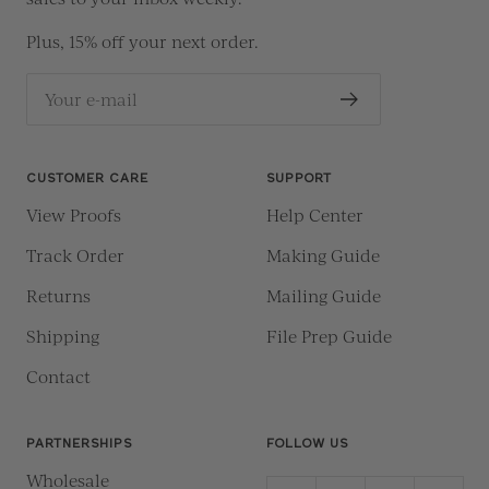
Plus, 15% off your next order.
Your e-mail
CUSTOMER CARE
SUPPORT
View Proofs
Help Center
Track Order
Making Guide
Returns
Mailing Guide
Shipping
File Prep Guide
Contact
PARTNERSHIPS
FOLLOW US
Wholesale