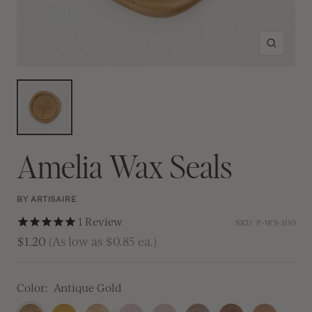
Zoom
Amelia Wax Seals
BY ARTISAIRE
1
Review
SKU:
P-WS-100
$1.20
(As low as $0.85 ea.)
Color:
Antique Gold
Antique
Traditional
Prosecco
Blush
Champagne
Crema
Antique
Rose