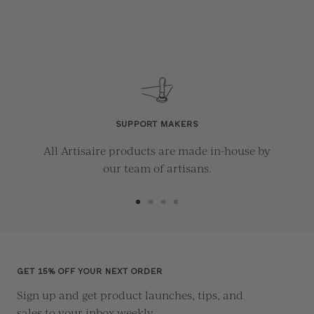
SUPPORT MAKERS
All Artisaire products are made in-house by
our team of artisans.
Go
Go
Go
Go
to
to
to
to
slide
slide
slide
slide
1
2
3
4
GET 15% OFF YOUR NEXT ORDER
Sign up and get product launches, tips, and
sales to your inbox weekly.