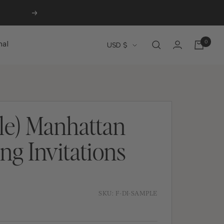
Next
0
Currency
nal
USD $
le) Manhattan
g Invitations
SKU:
F-DI-SAMPLE