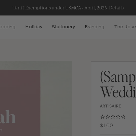
Tariff Exemptions under USMCA - April, 2026
Details
edding
Holiday
Stationery
Branding
The Jour
(Samp
Weddin
ARTISAIRE
$1.00