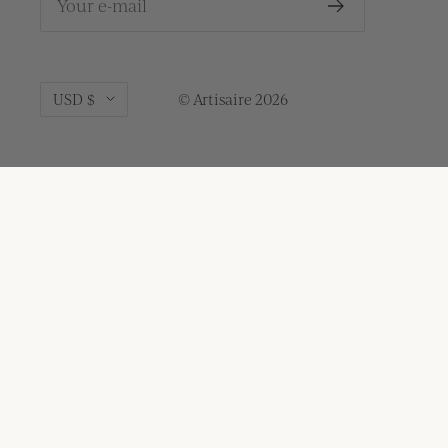
Your e-mail
Currency
USD $
© Artisaire 2026