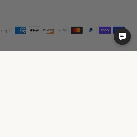
ccept