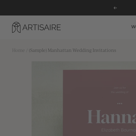
Skip
Previous
to
content
Artisaire
W
Home
(Sample) Manhattan Wedding Invitations