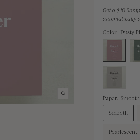
Get a $10 Sampl
automatically a
Color:
Dusty P
Dusty
Gre
Pink
Brown
Zoom
Paper:
Smoot
Smooth
Pearlescent