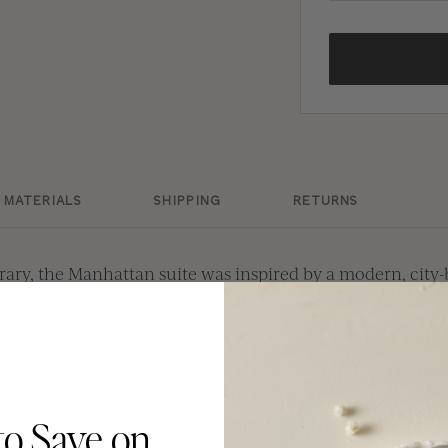
MATERIALS
SHIPPING
RETURNS
ary, the Manhattan suite was inspired by a modern, cit
clean typography and layout, Manhattan focuses on the to
or a clean and gorgeous wedding aesthetic.
premium papers, available in thicknesses of 16pt - 21pt 
to Save on