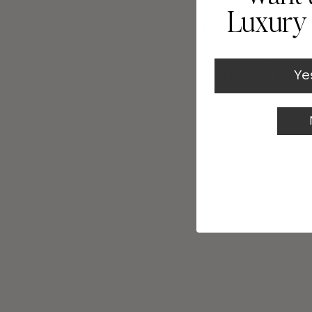
finishes to eleva
Luxury 
We only use paper
Print samples ar
Ye
Made and shipped 
5"x7" (A7) Flat Car
Free Shipping 