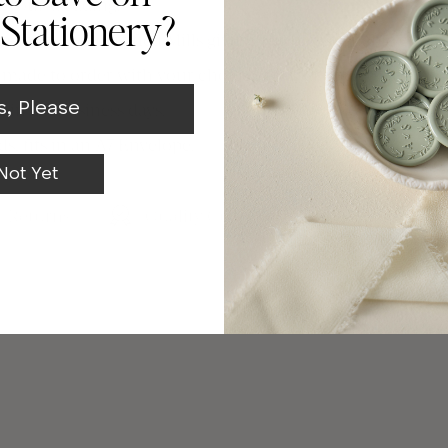
te your wedding.
Stationery?
s from FSC certified Mills giving you a sustainable choice
e made to order with your choice of paper and colorway.
s, Please
in 2-3 business days.
ds, fits in an A7 Envelope.
Not Yet
& Returns
Quality Guarantee
Made In C