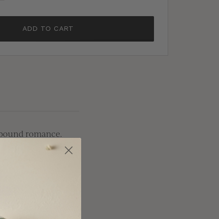
ADD TO CART
y-bound romance.
-be-weds, making it
and luxurious