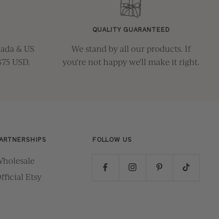
QUALITY GUARANTEED
nada & US
We stand by all our products. If
$75 USD.
you're not happy we'll make it right.
ARTNERSHIPS
FOLLOW US
holesale
fficial Etsy