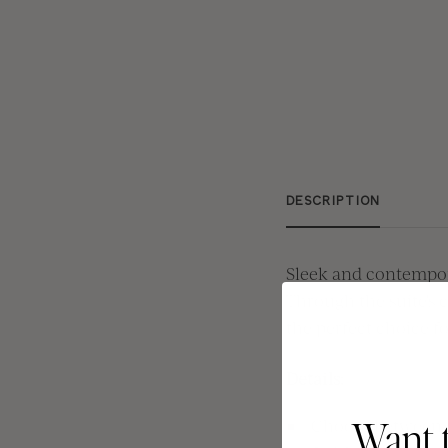
DESCRIPTION
Sleek and contempor
Through the suite's 
the perfect choice f
Details:
Choose between 5 
Want 